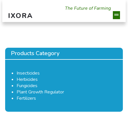
The Future of Farming
IXORA
Products Category
Insecticides
Herbicides
Fungicides
Plant Growth Regulator
Fertilizers