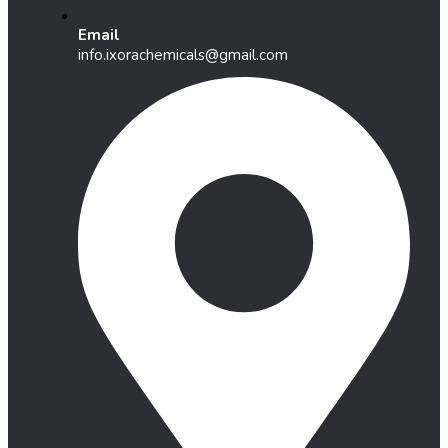
Email
info.ixorachemicals@gmail.com