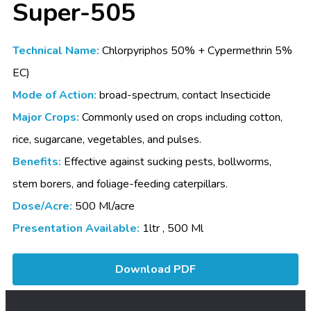
Super-505
Technical Name:
Chlorpyriphos 50% + Cypermethrin 5%
EC)
Mode of Action:
broad-spectrum, contact Insecticide
Major Crops:
Commonly used on crops including cotton,
rice, sugarcane, vegetables, and pulses.
Benefits:
Effective against sucking pests, bollworms,
stem borers, and foliage-feeding caterpillars.
Dose/Acre:
500 Ml/acre
Presentation Available:
1ltr , 500 Ml
Download PDF