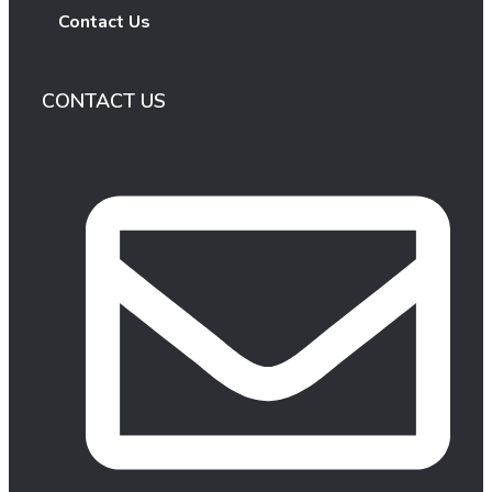
Contact Us
CONTACT US