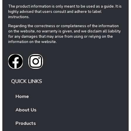
The product information is only meant to be used as a guide. It is
highly advised that users consult and adhere to label
instructions.
Regarding the correctness or completeness of the information
on the website, no warranty is given, and we disclaim all liability
for any damages that may arise from using or relying on the
information on the website.
QUICK LINKS
Home
About Us
Products