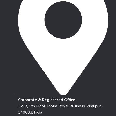
Corporate & Registered Office
32-B, 5th Floor, Motia Royal Business, Zirakpur -
140603, India