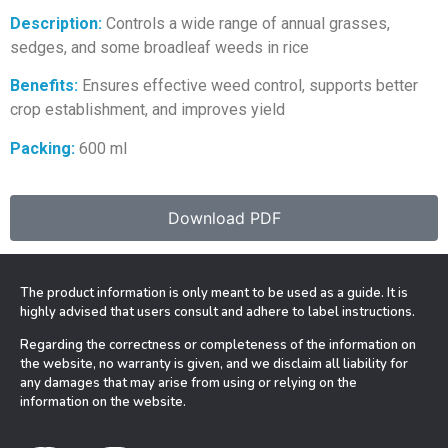
Description:
Controls a wide range of annual grasses,
sedges, and some broadleaf weeds in rice
Benefits:
Ensures effective weed control, supports better
crop establishment, and improves yield
Packing:
600 ml
Download PDF
The product information is only meant to be used as a guide. It is
highly advised that users consult and adhere to label instructions.
Regarding the correctness or completeness of the information on
the website, no warranty is given, and we disclaim all liability for
any damages that may arise from using or relying on the
information on the website.