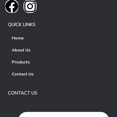
QUICK LINKS
Home
About Us
Products
Contact Us
CONTACT US