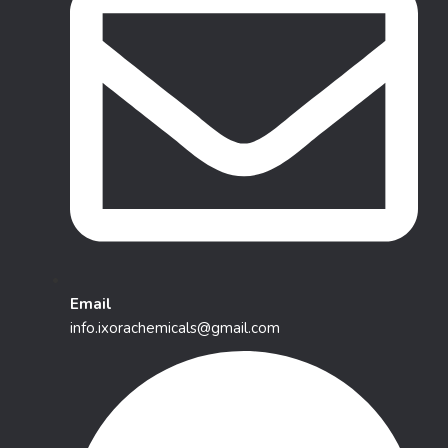
Email
info.ixorachemicals@gmail.com