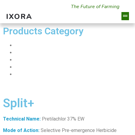
The Future of Farming
IXORA
Products Category
Insecticides
Herbicides
Fungicides
Plant Growth Regulator
Fertilizers
Split+
Technical Name:
Pretilachlor 37% EW
Mode of Action:
Selective Pre-emergence Herbicide