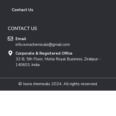
Contact Us
CONTACT US
Email
info.ixorachemicals@gmail.com
Corporate & Registered Office
32-B, 5th Floor, Motia Royal Business, Zirakpur -
140603, India
© Ixora chemicals 2024. All rights reserved.