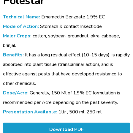
Polestar
Technical Name:
Emamectin Benzoate 1.9% EC
Mode of Action:
Stomach & contact Insecticide
Major Crops:
cotton, soybean, groundnut, okra, cabbage,
brinjal.
Benefits:
It has a long residual effect (10-15 days), is rapidly
absorbed into plant tissue (translaminar action), and is
effective against pests that have developed resistance to
other chemicals.
Dose/Acre:
Generally, 150 Ml of 1.9% EC formulation is
recommended per Acre depending on the pest severity.
Presentation Available:
1ltr , 500 ml ,250 ml
Download PDF