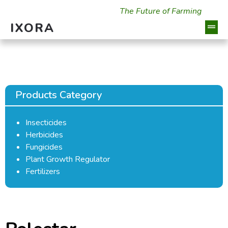
The Future of Farming
IXORA
Products Category
Insecticides
Herbicides
Fungicides
Plant Growth Regulator
Fertilizers