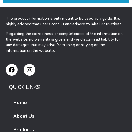
The product information is only meant to be used as a guide. It is
highly advised that users consult and adhere to label instructions.
Regarding the correctness or completeness of the information on
the website, no warranty is given, and we disclaim all liability for
any damages that may arise from using or relying on the
information on the website.
QUICK LINKS
Home
About Us
Products