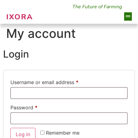
The Future of Farming
IXORA
My account
Login
Username or email address
*
Password
*
Remember me
Log in