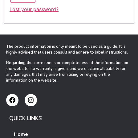
Lost your password?
The product information is only meant to be used as a guide. It is
highly advised that users consult and adhere to label instructions.
Regarding the correctness or completeness of the information on
the website, no warranty is given, and we disclaim all liability for
any damages that may arise from using or relying on the
information on the website.
QUICK LINKS
Home