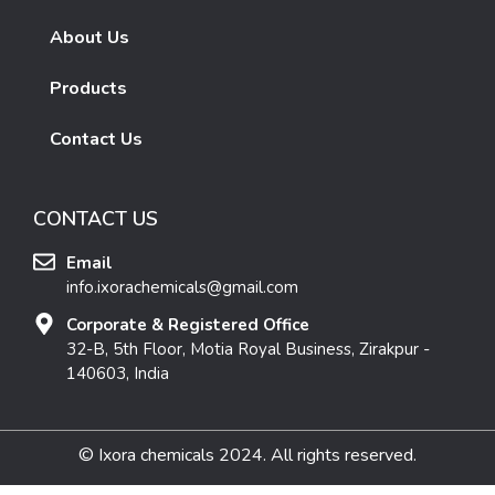
About Us
Products
Contact Us
CONTACT US
Email
info.ixorachemicals@gmail.com
Corporate & Registered Office
32-B, 5th Floor, Motia Royal Business, Zirakpur -
140603, India
© Ixora chemicals 2024. All rights reserved.