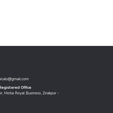
micals@gmail.com
Registered Office
r, Motia Royal Business, Zirakpur -