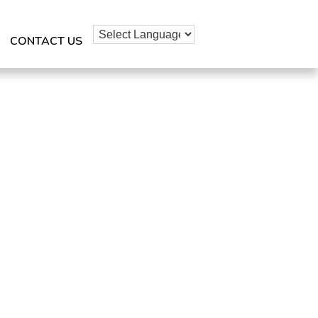
CONTACT US