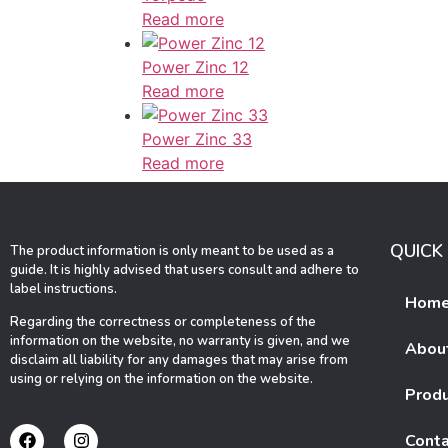
Read more
Power Zinc 12
Read more
Power Zinc 33
Read more
QUICK 
The product information is only meant to be used as a
guide. It is highly advised that users consult and adhere to
label instructions.
Hom
Regarding the correctness or completeness of the
information on the website, no warranty is given, and we
Abou
disclaim all liability for any damages that may arise from
using or relying on the information on the website.
Prod
Conta