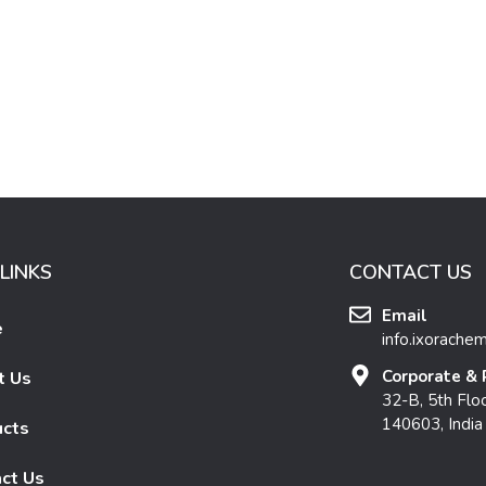
LINKS
CONTACT US
Email
e
info.ixorache
Corporate & 
t Us
32-B, 5th Floo
140603, India
ucts
ct Us