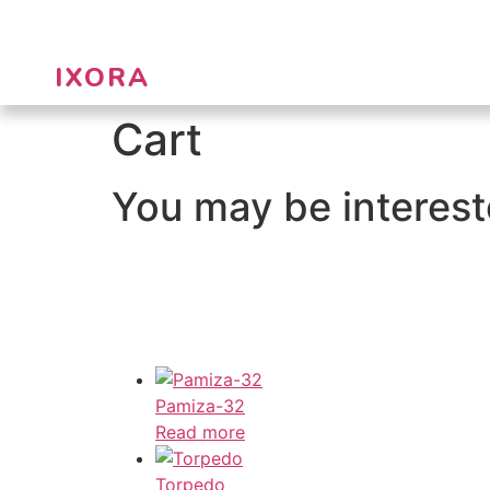
IXORA
Cart
You may be interes
Pamiza-32
Read more
Torpedo