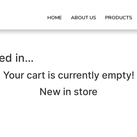
HOME
ABOUT US
PRODUCTS
ted in…
Your cart is currently empty!
New in store