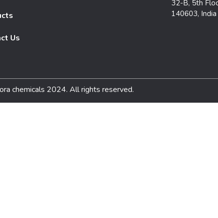
32-B, 5th Floo
140603, India
ucts
ct Us
ora chemicals 2024. All rights reserved.