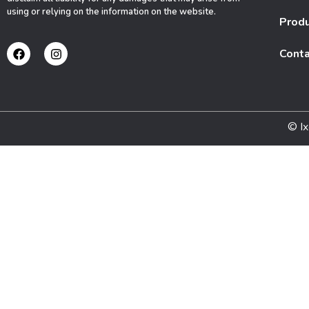
using or relying on the information on the website.
Prod
Conta
© Ix