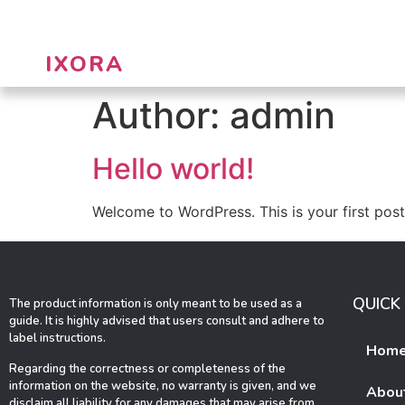
IXORA
Author:
admin
Hello world!
Welcome to WordPress. This is your first post. 
QUICK 
The product information is only meant to be used as a
guide. It is highly advised that users consult and adhere to
label instructions.
Hom
Regarding the correctness or completeness of the
information on the website, no warranty is given, and we
Abou
disclaim all liability for any damages that may arise from