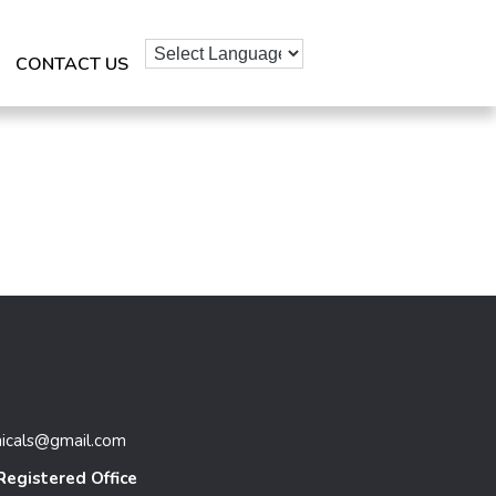
CONTACT US
micals@gmail.com
Registered Office