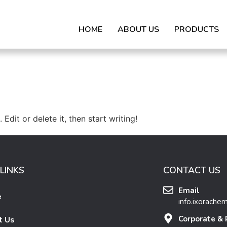
HOME
ABOUT US
PRODUCTS
Edit or delete it, then start writing!
LINKS
CONTACT US
Email
e
info.ixorache
Corporate & 
t Us